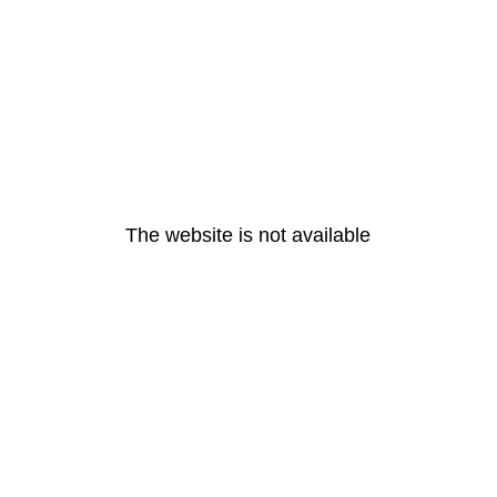
The website is not available