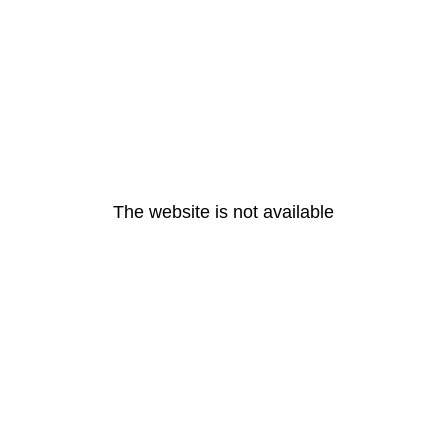
The website is not available