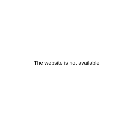
The website is not available