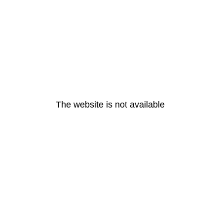
The website is not available