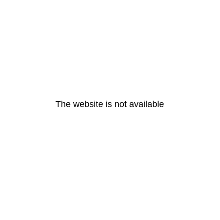
The website is not available