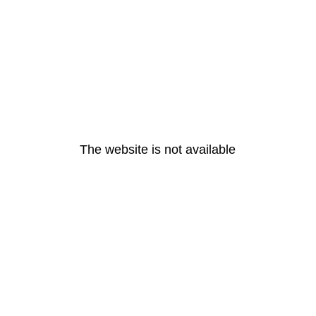
The website is not available