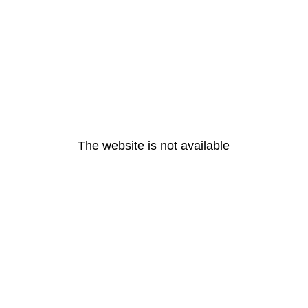
The website is not available