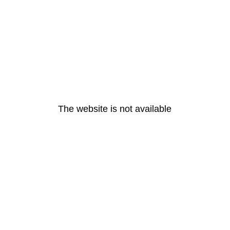
The website is not available