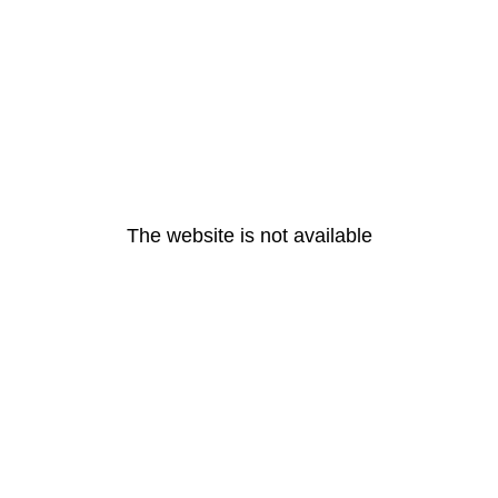
The website is not available