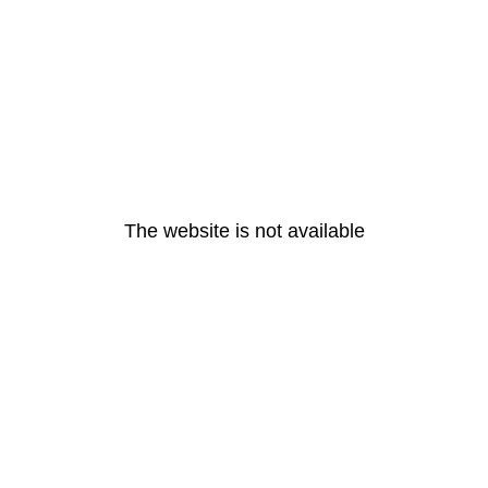
The website is not available