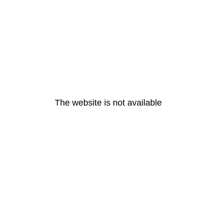
The website is not available