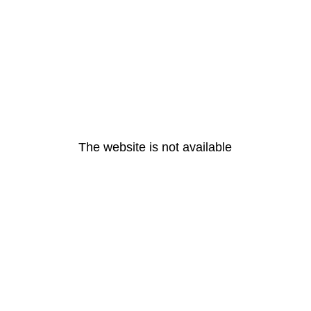
The website is not available