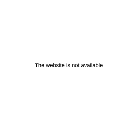
The website is not available