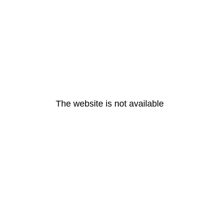
The website is not available