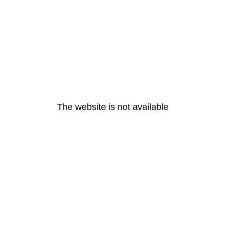
The website is not available