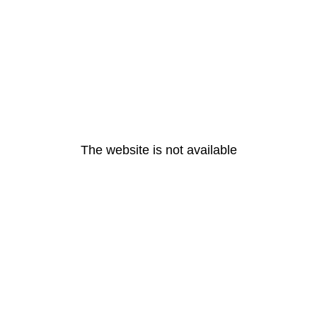
The website is not available