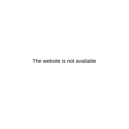
The website is not available