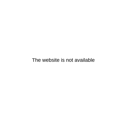
The website is not available