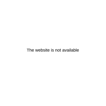
The website is not available