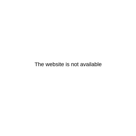
The website is not available