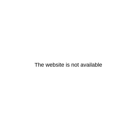
The website is not available