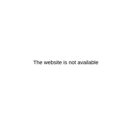
The website is not available