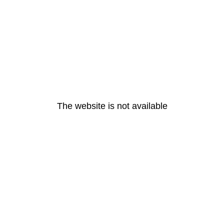
The website is not available