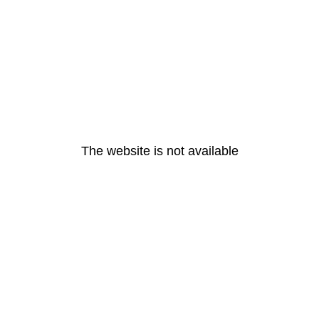
The website is not available