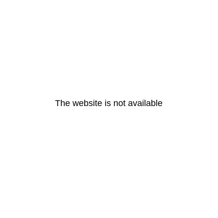
The website is not available