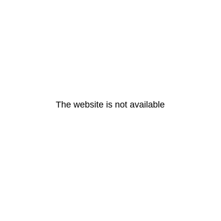
The website is not available