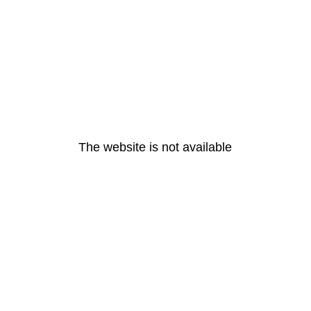
The website is not available