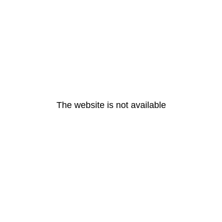
The website is not available