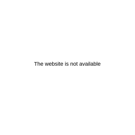
The website is not available