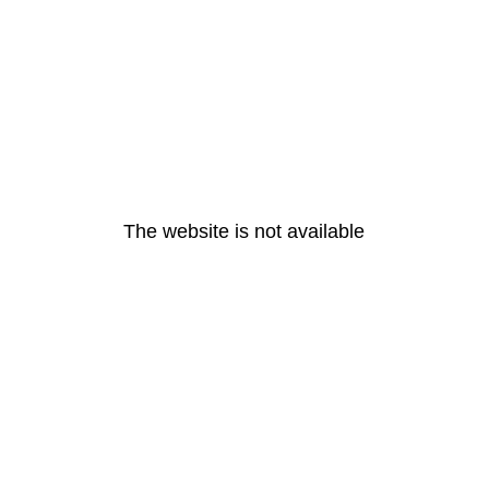
The website is not available